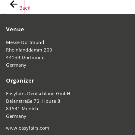
Back
Venue
Messe Dortmund
Rheinlanddamm 200
44139 Dortmund
Germany
Organizer
Easyfairs Deutschland GmbH
Balanstraße 73, House 8
81541 Munich
Germany
www.easyfairs.com