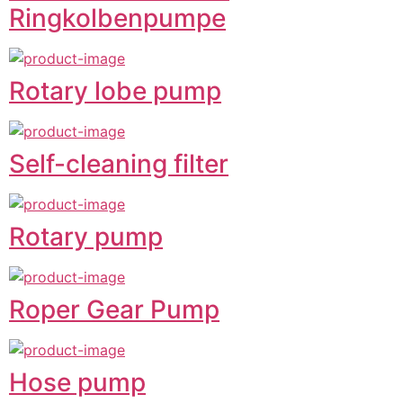
Ringkolbenpumpe
Rotary lobe pump
Self-cleaning filter
Rotary pump
Roper Gear Pump
Hose pump