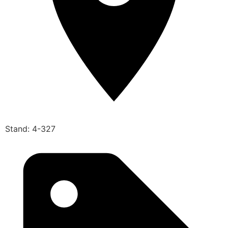
Stand: 4-327