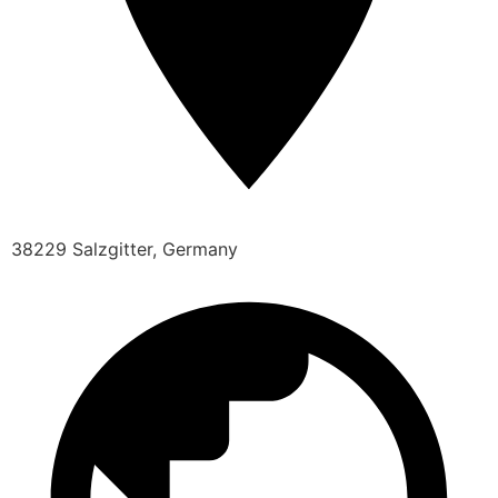
38229 Salzgitter, Germany