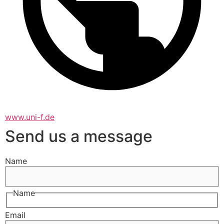
www.uni-f.de
Send us a message
Name
Name
Email