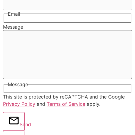
Email
Message
Message
This site is protected by reCAPTCHA and the Google
Privacy Policy
and
Terms of Service
apply.
Send