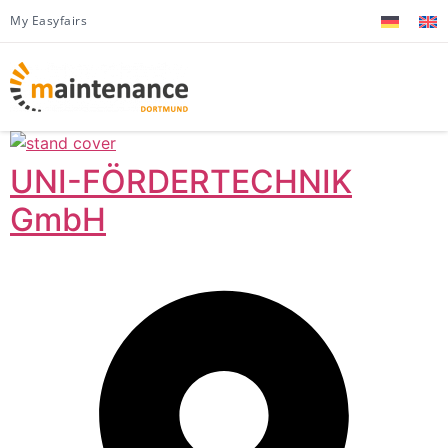
My Easyfairs
UNI-FÖRDERTECHNIK
GmbH