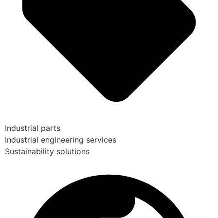
Industrial parts
Industrial engineering services
Sustainability solutions