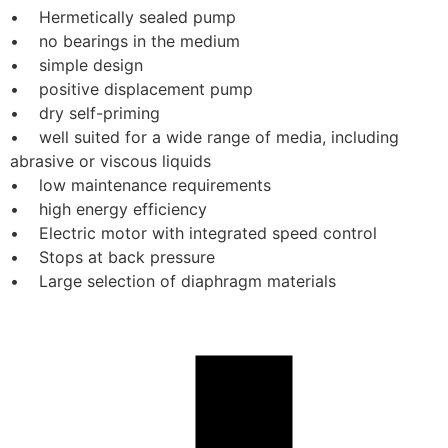
•    Hermetically sealed pump
•    no bearings in the medium
•    simple design
•    positive displacement pump
•    dry self-priming
•    well suited for a wide range of media, including 
abrasive or viscous liquids
•    low maintenance requirements
•    high energy efficiency
•    Electric motor with integrated speed control
•    Stops at back pressure
•    Large selection of diaphragm materials