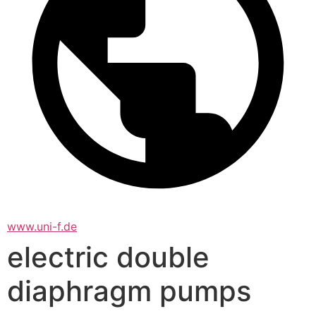
www.uni-f.de
electric double
diaphragm pumps