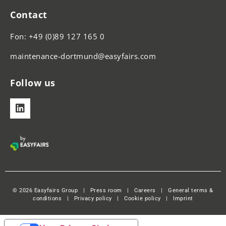
Contact
Fon: +49 (0)89 127 165 0
maintenance-dortmund@easyfairs.com
Follow us
© 2026 Easyfairs Group
|
Press room
|
Careers
|
General terms &
conditions
|
Privacy policy
|
Cookie policy
|
Imprint