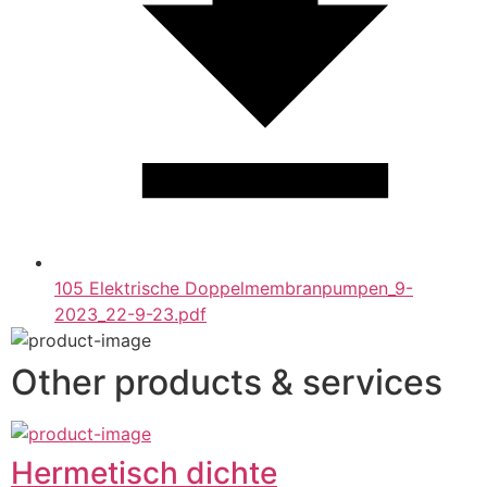
105 Elektrische Doppelmembranpumpen_9-
2023_22-9-23.pdf
Other products & services
Hermetisch dichte