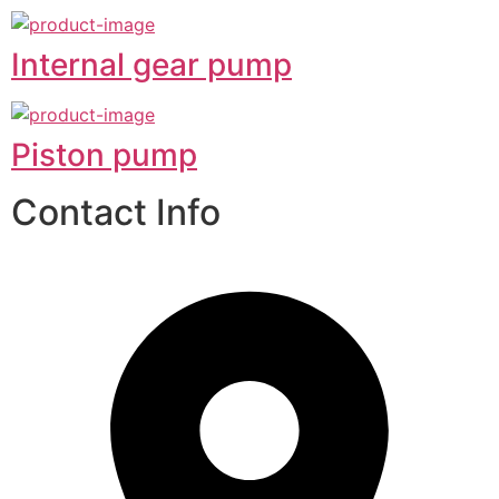
Internal gear pump
Piston pump
Contact Info