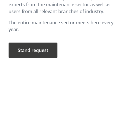
experts from the maintenance sector as well as
users from all relevant branches of industry.
The entire maintenance sector meets here every
year.
Stand request