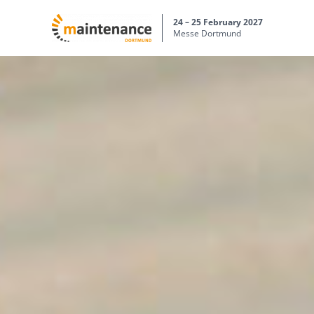
24 – 25 February 2027
Messe Dortmund