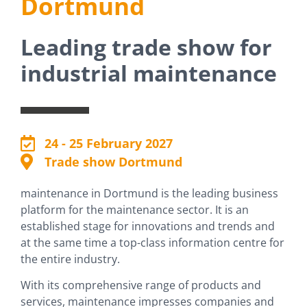
Dortmund
Leading trade show for
Stand request
industrial maintenance
24 - 25 February 2027
Trade show Dortmund
maintenance in Dortmund is the leading business
platform for the maintenance sector. It is an
established stage for innovations and trends and
at the same time a top-class information centre for
the entire industry.
With its comprehensive range of products and
services, maintenance impresses companies and